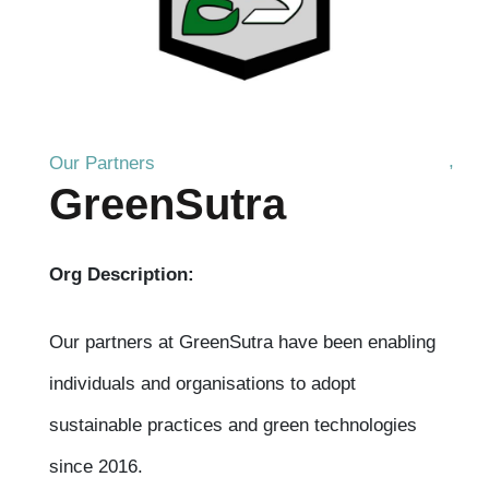
Our Partners
GreenSutra
Org Description:
Our partners at GreenSutra have been enabling
individuals and organisations to adopt
sustainable practices and green technologies
since 2016.