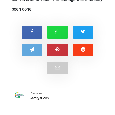
been done.
Previous
Catalyst 2030