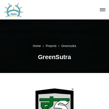
Home
Projects
Greensutra
GreenSutra