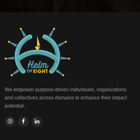
We empower purpose-driven individuals, organizations
and collectives across domains to enhance their impact
potential.