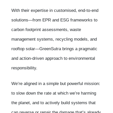
With their expertise in customised, end-to-end
solutions—from EPR and ESG frameworks to
carbon footprint assessments, waste
management systems, recycling models, and
rooftop solar—GreenSutra brings a pragmatic
and action-driven approach to environmental
responsibility.
We’re aligned in a simple but powerful mission:
to slow down the rate at which we’re harming
the planet, and to actively build systems that
can reverse or repair the damage that’s already