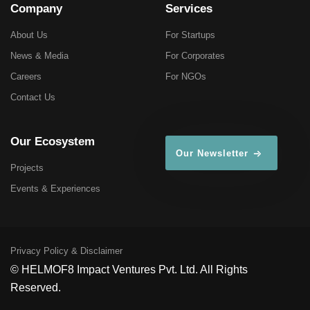
Company
Services
About Us
For Startups
News & Media
For Corporates
Careers
For NGOs
Contact Us
Our Ecosystem
Our Newsletter
Projects
Events & Experiences
Privacy Policy & Disclaimer
© HELMOF8 Impact Ventures Pvt. Ltd. All Rights
Reserved.