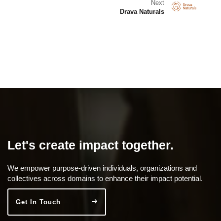
Next
Drava Naturals
Let's create impact together.
We empower purpose-driven individuals, organizations and
collectives across domains to enhance their impact potential.
Get In Touch