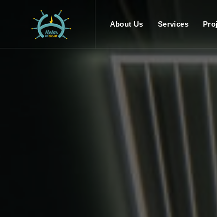
About Us
Services
Pro