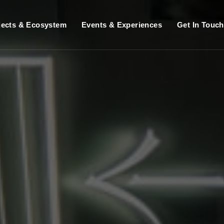
jects & Ecosystem
Events & Experiences
Get In Touch