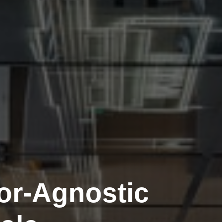
or-Agnostic
tainable
The Few
lpers